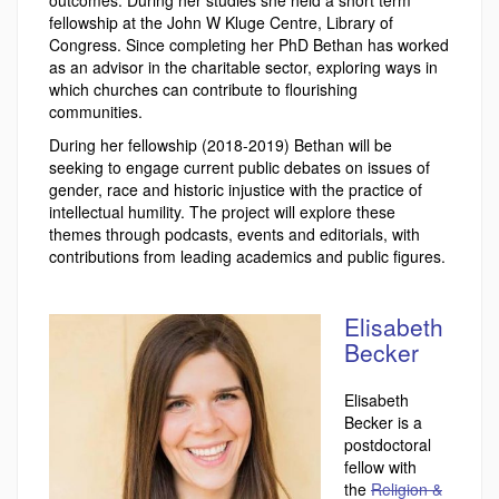
outcomes. During her studies she held a short term
fellowship at the John W Kluge Centre, Library of
Congress. Since completing her PhD Bethan has worked
as an advisor in the charitable sector, exploring ways in
which churches can contribute to flourishing
communities.
During her fellowship (2018-2019) Bethan will be
seeking to engage current public debates on issues of
gender, race and historic injustice with the practice of
intellectual humility. The project will explore these
themes through podcasts, events and editorials, with
contributions from leading academics and public figures.
Elisabeth
Becker
Elisabeth
Becker is a
postdoctoral
fellow with
the
Religion &