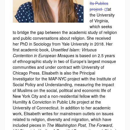
Its Publics
project
at
the University
of Virginia,
which seeks
to bridge the gap between the academic study of religion
and public conversations about religion. She received
her PhD in Sociology from Yale University in 2018. Her
first academic book,
Unsettled Islam: Virtuous
Contention in European Mosques
is based on 2.5 years
of ethnographic study in two of Europe's largest mosque
communities and under contract with University of
Chicago Press. Elisabeth is also the Principal
Investigator for the MAP-NYC project with the Institute of
Social Policy and Understanding, measuring the impact
of Muslims on the social, political and economic life of
New York City and a non-residential fellow with the
Humility & Conviction in Public Life project at the
University of Connecticut. In addition to her academic
work, Elisabeth writes for mainstream outlets on issues
related to religion, diversity and migration, which have
included pieces in
The Washington Post, The Forward,