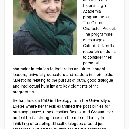
Flourishing in
Academia
programme at
The Oxford
Character Project.
The programme
encourages
Oxford University
research students
to consider their
personal
character in relation to their roles as future thought
leaders, university educators and leaders in their fields.
Questions relating to the pursuit of truth, good dialogue
and intellectual humility are key elements of the
programme.
Bethan holds a PhD in Theology from the University of
Exeter where her thesis examined the possibilities for
pursuing justice in post conflict Bosnia and Croatia. Her
project had a strong focus on the role of identity in
inhibiting or enabling difficult dialogues around just