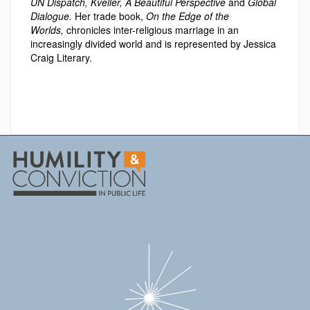
UN Dispatch, Kveller, A Beautiful Perspective
and
Global
Dialogue.
Her trade book,
On the Edge of the
Worlds,
chronicles inter-religious marriage in an
increasingly divided world and is represented by Jessica
Craig Literary.