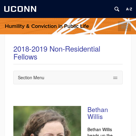
UCONN
Humility & Conviction in Public Life
Toggl
naviga
2018-2019 Non-Residential
Fellows
Section Menu
Bethan
Willis
Bethan Willis
heads up the