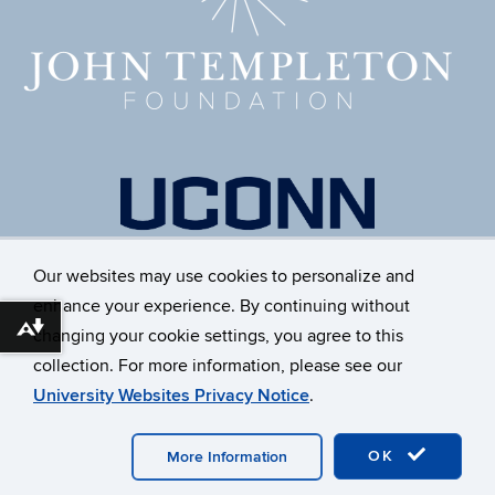
Our websites may use cookies to personalize and
enhance your experience. By continuing without
Download alternative formats ...
changing your cookie settings, you agree to this
collection. For more information, please see our
University Websites Privacy Notice
.
©
University of Connecticut
Disclaimers, Privacy & Copyright
OK
Accessibility
Webmaster Login
A-Z Index
More Information