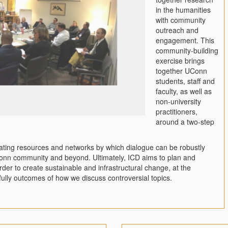
in the humanities
with community
outreach and
engagement. This
community-building
exercise brings
together UConn
students, staff and
faculty, as well as
non-university
practitioners,
around a two-step
reating resources and networks by which dialogue can be robustly
Conn community and beyond. Ultimately, ICD aims to plan and
rder to create sustainable and infrastructural change, at the
efully outcomes of how we discuss controversial topics.