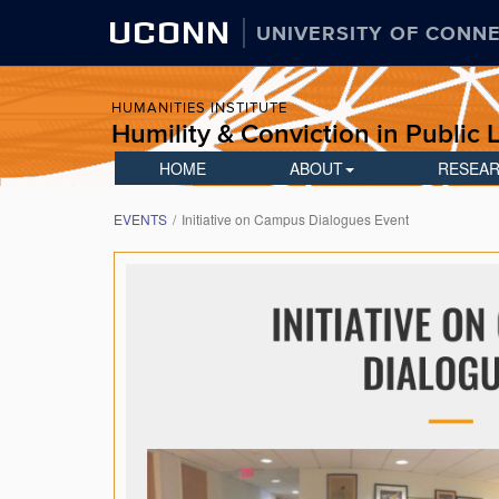
UCONN
UNIVERSITY OF CONN
HUMANITIES INSTITUTE
Humility & Conviction in Public L
HOME
ABOUT
RESEA
EVENTS
Initiative on Campus Dialogues Event