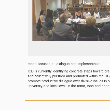
model focused on dialogue and implementation.
ICD is currently identifying concrete steps toward c
and collectively pursued and promoted within the U
promote productive dialogue over divisive issues in o
university and local level, in the tenor, tone and hop