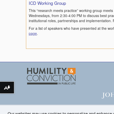
ICD Working Group
This “research meets practice” working group meets 
Wednesdays, from 2:30-4:00 PM to discuss best pract
institutional roles, partnerships and implementation. 
For a list of speakers who have presented at the wor
page
.
Download alternative formats ...
Our websites may use cookies to personalize and enhance 