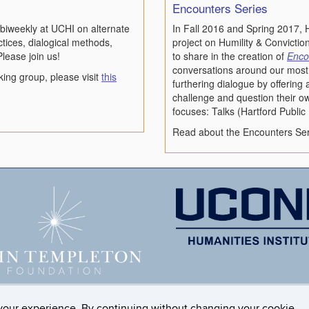
Encounters Series
biweekly at UCHI on alternate
In Fall 2016 and Spring 2017, H
ices, dialogical methods,
project on Humility & Conviction
Please join us!
to share in the creation of
Enco
conversations around our most 
king group, please visit
this
furthering dialogue by offering
challenge and question their o
focuses: Talks (Hartford Publi
Read about the Encounters Ser
your experience. By continuing without changing your cookie