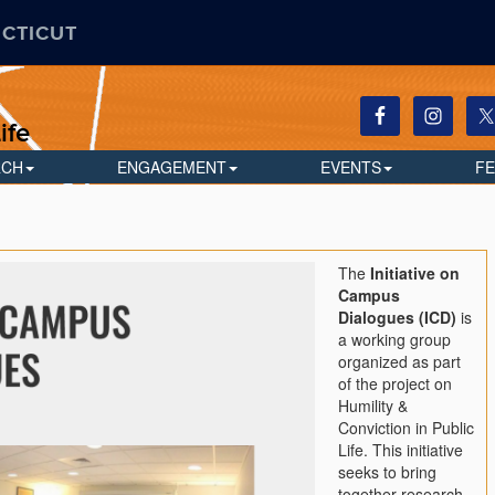
ECTICUT
ife
RCH
ENGAGEMENT
EVENTS
F
The
Initiative on
Campus
Dialogues (ICD)
is
a working group
organized as part
of the project on
Humility &
Conviction in Public
Life. This initiative
seeks to bring
together research