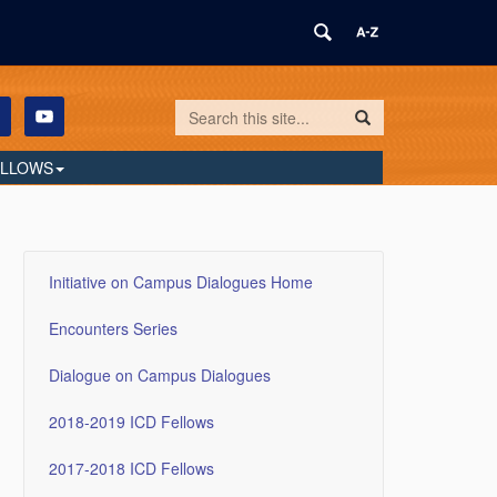
Search
Search
Search
in
this
https://humilityandconviction.uconn.edu/
ELLOWS
Site
Initiative on Campus Dialogues Home
Encounters Series
Dialogue on Campus Dialogues
2018-2019 ICD Fellows
2017-2018 ICD Fellows