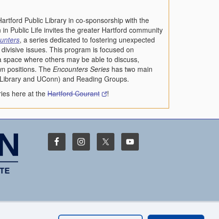
artford Public Library in co-sponsorship with the
 in Public Life invites the greater Hartford community
unters
, a series dedicated to fostering unexpected
divisive issues. This program is focused on
 a space where others may be able to discuss,
wn positions. The
Encounters Series
has two main
c Library and UConn) and Reading Groups.
ies here at the
Hartford Courant
!