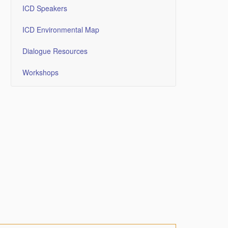
ICD Speakers
ICD Environmental Map
Dialogue Resources
Workshops