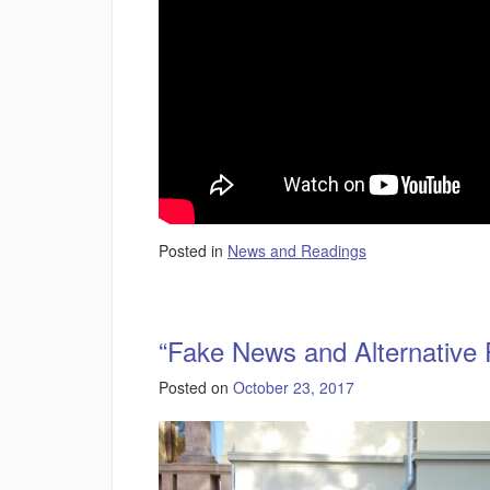
Posted in
News and Readings
“Fake News and Alternative 
Posted on
October 23, 2017