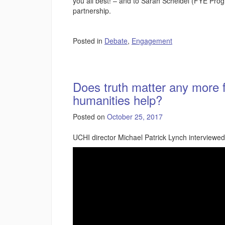
you all best! – and to Sarah Scheidel (FYE Prog
partnership.
Posted in
Debate
,
Engagement
Does truth matter any more 
humanities help?
Posted on
October 25, 2017
UCHI director Michael Patrick Lynch interviewe