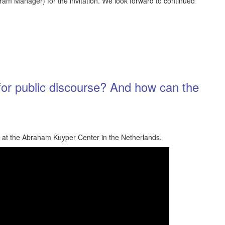
ram Manager) for the invitation. We look forward to continued
for public discourse? And how can the
d at the Abraham Kuyper Center in the Netherlands.