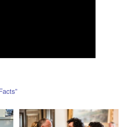
Facts”