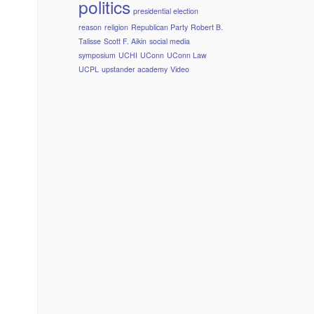
politics
presidential election
reason
religion
Republican Party
Robert B.
Talisse
Scott F. Aikin
social media
symposium
UCHI
UConn
UConn Law
UCPL
upstander academy
Video