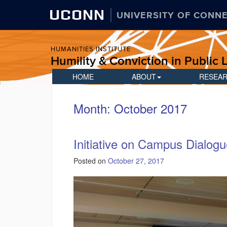
UCONN
UNIVERSITY OF CONN
HUMANITIES INSTITUTE
Humility & Conviction in Public L
HOME
ABOUT
RESEA
Month:
October 2017
Initiative on Campus Dialogu
Posted on
October 27, 2017