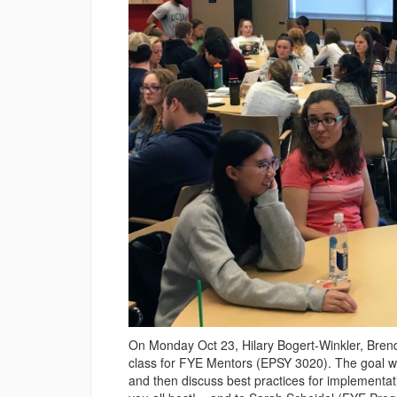
On Monday Oct 23, Hilary Bogert-Winkler, Brend
class for FYE Mentors (EPSY 3020). The goal was
and then discuss best practices for implementa