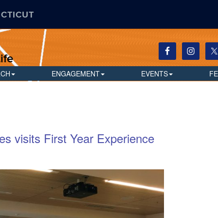
ECTICUT
ife
RCH
ENGAGEMENT
EVENTS
F
es visits First Year Experience