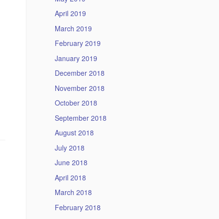
April 2019
March 2019
February 2019
January 2019
December 2018
November 2018
October 2018
September 2018
August 2018
July 2018
June 2018
April 2018
March 2018
February 2018