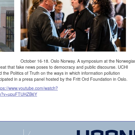
October 16-18. Oslo Norway. A symposium at the Norwegia
eat that fake news poses to democracy and public discourse. UCHI
he Politics of Truth on the ways in which information pollution
ipated in a press panel hosted by the Fritt Ord Foundation in Oslo.
tps://www.youtube.com/watch?
tch?v=upuFTUHZB6Y