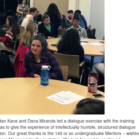
an Kane and Dana Miranda led a dialogue exercise with the training
 to give the experience of intellectually humble, structured dialogue
tion. Our great thanks to the 140 or so undergraduate Mentors – wishin