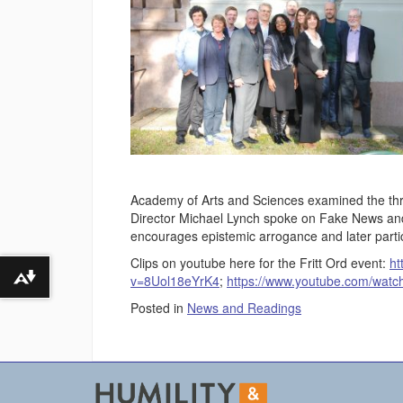
Academy of Arts and Sciences examined the thr
Director Michael Lynch spoke on Fake News and t
encourages epistemic arrogance and later partic
Clips on youtube here for the Fritt Ord event:
ht
v=8Uol18eYrK4
;
https://www.youtube.com/wa
Download alternative formats ...
Posted in
News and Readings