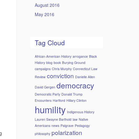
August 2016
May 2016
Tag Cloud
African-American History
arrogance
Black
History
blog
book
Burying Ground
campaigns
Chris Murphy
Connecticut Law
conviction
Review
Danielle Allen
democracy
David Gergen
Democratic Party
Donald Trump
Encounters
Hartford
Hillary Clinton
humility
Indigenous History
Lauren Swayne Barthold
law
Native
Americans
news
Palgrave
Pedagogy
polarization
g
philosophy