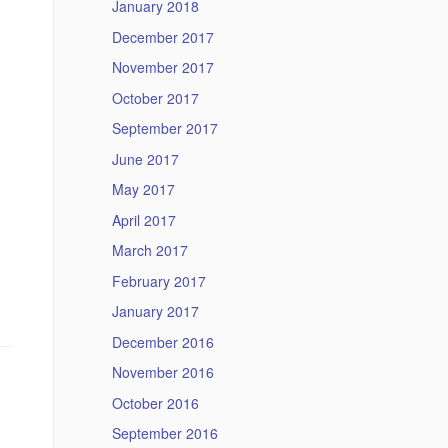
January 2018
December 2017
November 2017
October 2017
September 2017
June 2017
May 2017
April 2017
March 2017
February 2017
January 2017
December 2016
November 2016
October 2016
September 2016