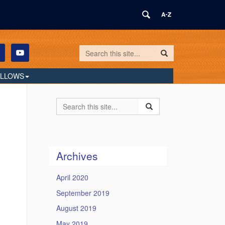
Search
Search
Search
in
this
https://humilityandconviction.uconn.edu/
ELLOWS
Site
Search
Search
Search
in
this
https://humilityandconvi
Site
Archives
April 2020
September 2019
August 2019
May 2019