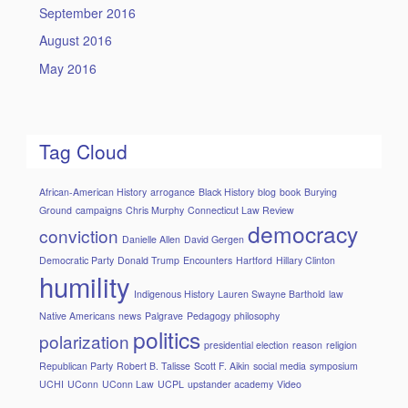
September 2016
August 2016
May 2016
Tag Cloud
African-American History
arrogance
Black History
blog
book
Burying
Ground
campaigns
Chris Murphy
Connecticut Law Review
democracy
conviction
Danielle Allen
David Gergen
Democratic Party
Donald Trump
Encounters
Hartford
Hillary Clinton
humility
Indigenous History
Lauren Swayne Barthold
law
Native Americans
news
Palgrave
Pedagogy
philosophy
politics
polarization
presidential election
reason
religion
Republican Party
Robert B. Talisse
Scott F. Aikin
social media
symposium
UCHI
UConn
UConn Law
UCPL
upstander academy
Video