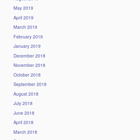
May 2019
April 2019
March 2019
February 2019
January 2019
December 2018
November 2018
October 2018
September 2018
August 2018
July 2018
June 2018
April 2018
March 2018