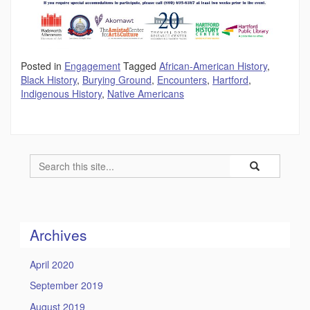
Posted in
Engagement
Tagged
African-American History
,
Black History
,
Burying Ground
,
Encounters
,
Hartford
,
Indigenous History
,
Native Americans
Search
Search
Search
in
this
https://humility
Site
Archives
April 2020
September 2019
August 2019