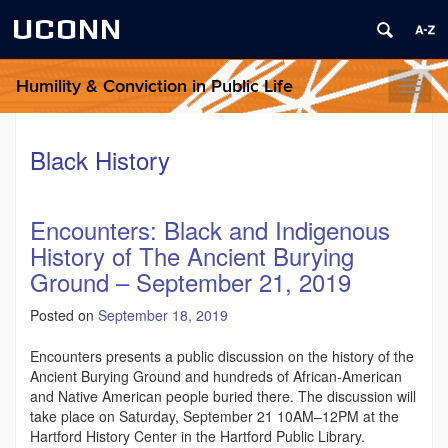
UCONN
Humility & Conviction in Public Life
Toggl
naviga
Black History
Encounters: Black and Indigenous
History of The Ancient Burying
Ground – September 21, 2019
Posted on
September 18, 2019
Encounters presents a public discussion on the history of the
Ancient Burying Ground and hundreds of African-American
and Native American people buried there. The discussion will
take place on Saturday, September 21 10AM–12PM at the
Hartford History Center in the Hartford Public Library.