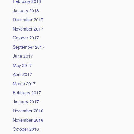
February 2018
January 2018
December 2017
November 2017
October 2017
September 2017
June 2017
May 2017
April 2017
March 2017
February 2017
January 2017
December 2016
November 2016
October 2016