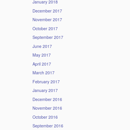
January 2018
December 2017
November 2017
October 2017
September 2017
June 2017
May 2017
April 2017
March 2017
February 2017
January 2017
December 2016
November 2016
October 2016
September 2016