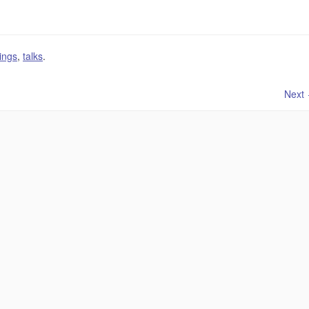
ings
,
talks
.
Next