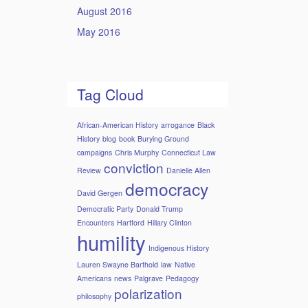
August 2016
May 2016
Tag Cloud
African-American History
arrogance
Black
History
blog
book
Burying Ground
campaigns
Chris Murphy
Connecticut Law
conviction
Review
Danielle Allen
democracy
David Gergen
Democratic Party
Donald Trump
Encounters
Hartford
Hillary Clinton
humility
Indigenous History
Lauren Swayne Barthold
law
Native
Americans
news
Palgrave
Pedagogy
polarization
philosophy