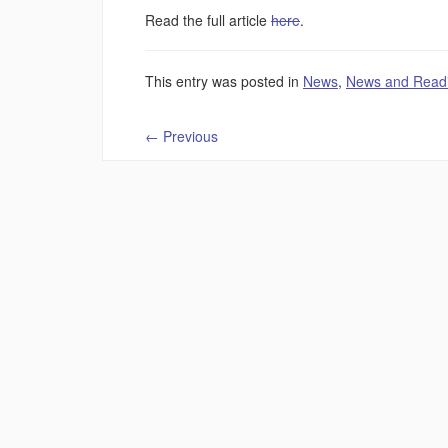
Read the full article
here
.
This entry was posted in
News
,
News and Read
←
Previous