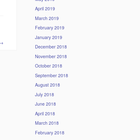
April 2019
March 2019
February 2019
January 2019
→
December 2018
November 2018
October 2018
September 2018
August 2018
July 2018
June 2018
April 2018
March 2018
February 2018