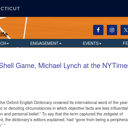
ECTICUT
ife
RCH
ENGAGEMENT
EVENTS
F
 Shell Game, Michael Lynch at the NYTime
 the Oxford English Dictionary crowned its international word of the year
 to or denoting circumstances in which objective facts are less influential
n and personal belief.” To say that the term captured the zeitgeist of
d, the dictionary’s editors explained, had “gone from being a periphera
.” ”