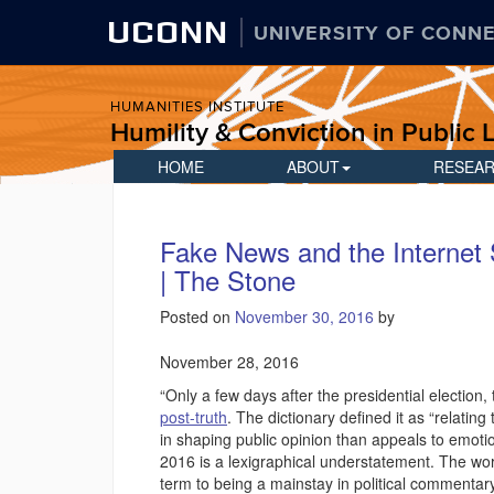
UCONN
UNIVERSITY OF CONN
HUMANITIES INSTITUTE
Humility & Conviction in Public L
HOME
ABOUT
RESEA
Fake News and the Internet
| The Stone
Posted on
November 30, 2016
by
November 28, 2016
“Only a few days after the presidential election,
post-truth
. The dictionary defined it as “relating
in shaping public opinion than appeals to emotio
2016 is a lexigraphical understatement. The wor
term to being a mainstay in political commentary