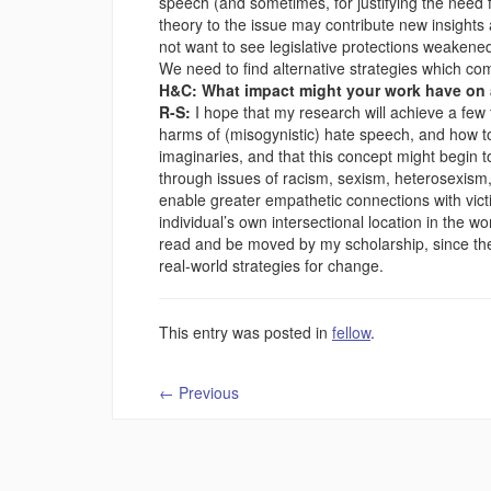
speech (and sometimes, for justifying the need f
theory to the issue may contribute new insights
not want to see legislative protections weakened
We need to find alternative strategies which co
H&C: What impact might your work have on a
R-S:
I hope that my research will achieve a few 
harms of (misogynistic) hate speech, and how to i
imaginaries, and that this concept might begin t
through issues of racism, sexism, heterosexism, 
enable greater empathetic connections with vict
individual’s own intersectional location in the wor
read and be moved by my scholarship, since the 
real-world strategies for change.
This entry was posted in
fellow
.
←
Previous