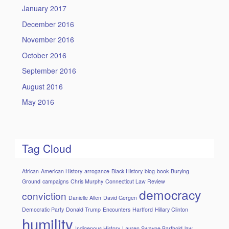
January 2017
December 2016
November 2016
October 2016
September 2016
August 2016
May 2016
Tag Cloud
African-American History
arrogance
Black History
blog
book
Burying
Ground
campaigns
Chris Murphy
Connecticut Law Review
democracy
conviction
Danielle Allen
David Gergen
Democratic Party
Donald Trump
Encounters
Hartford
Hillary Clinton
humility
Indigenous History
Lauren Swayne Barthold
law