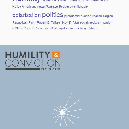
Native Americans
news
Palgrave
Pedagogy
philosophy
politics
polarization
presidential election
reason
religion
Republican Party
Robert B. Talisse
Scott F. Aikin
social media
symposium
UCHI
UConn
UConn Law
UCPL
upstander academy
Video