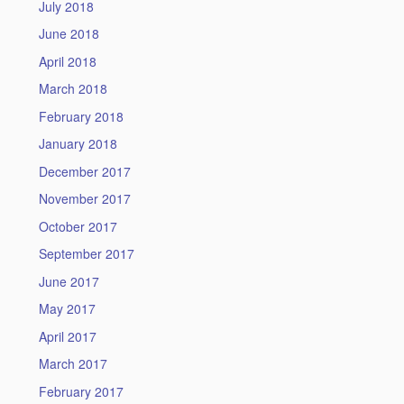
July 2018
June 2018
April 2018
March 2018
February 2018
January 2018
December 2017
November 2017
October 2017
September 2017
June 2017
May 2017
April 2017
March 2017
February 2017