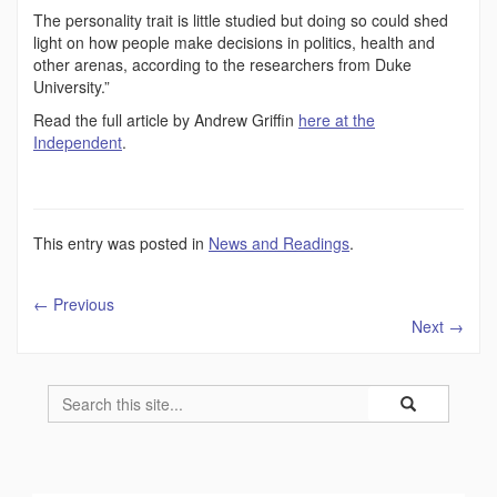
The personality trait is little studied but doing so could shed
light on how people make decisions in politics, health and
other arenas, according to the researchers from Duke
University.”
Read the full article by Andrew Griffin
here at the
Independent
.
This entry was posted in
News and Readings
.
←
Previous
Next
→
Search
Search
Search
in
this
https://humility
Site