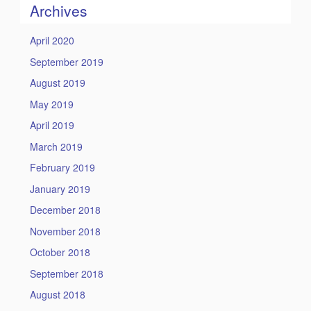
Archives
April 2020
September 2019
August 2019
May 2019
April 2019
March 2019
February 2019
January 2019
December 2018
November 2018
October 2018
September 2018
August 2018