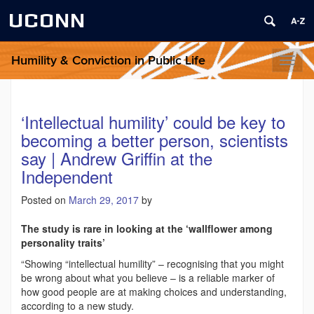
UCONN
Humility & Conviction in Public Life
Toggl
naviga
‘Intellectual humility’ could be key to
becoming a better person, scientists
say | Andrew Griffin at the
Independent
Posted on
March 29, 2017
by
The study is rare in looking at the ‘wallflower among
personality traits’
“Showing “intellectual humility” – recognising that you might
be wrong about what you believe – is a reliable marker of
how good people are at making choices and understanding,
according to a new study.