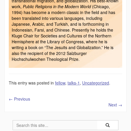
transnational migration, and globalization. His best-known
work,
Public Religions in the Modern World
(Chicago,
1994) has become a modern classic in the field and has
been translated into various languages, including
Japanese, Arabic, and Turkish, and is forthcoming in
Indonesian, Farsi, and Chinese. Presently he holds the
Kluge Chair for Societies and Cultures of the Northern
Hemisphere at the Library of Congress, where he is
writing a book on “The Jesuits and Globalization.” He is
also the recipient of the 2012 Salzburger
Hochschulwochen Theological Prize.
This entry was posted in
fellow
,
talks-1
,
Uncategorized
.
←
Previous
Next
→
Search
Search
Search
in