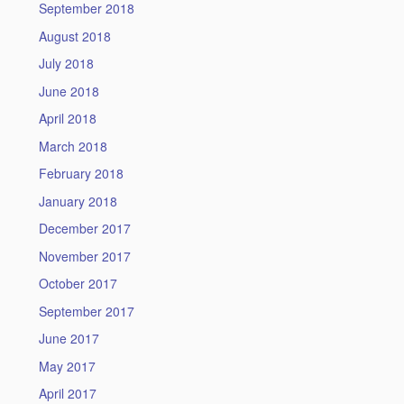
September 2018
August 2018
July 2018
June 2018
April 2018
March 2018
February 2018
January 2018
December 2017
November 2017
October 2017
September 2017
June 2017
May 2017
April 2017