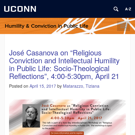
UCONN
Humility & Conviction in Public Life
Toggl
naviga
José Casanova on “Religious
Conviction and Intellectual Humility
in Public Life: Socio-Theological
Reflections”, 4:00-5:30pm, April 21
Posted on
April 15, 2017
by
Matarazzo, Tiziana