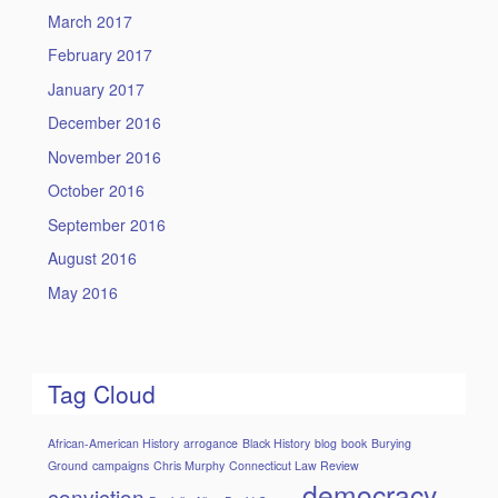
March 2017
February 2017
January 2017
December 2016
November 2016
October 2016
September 2016
August 2016
May 2016
Tag Cloud
African-American History
arrogance
Black History
blog
book
Burying
Ground
campaigns
Chris Murphy
Connecticut Law Review
democracy
conviction