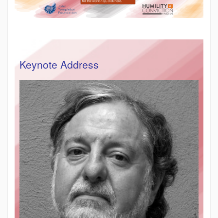
Keynote Address