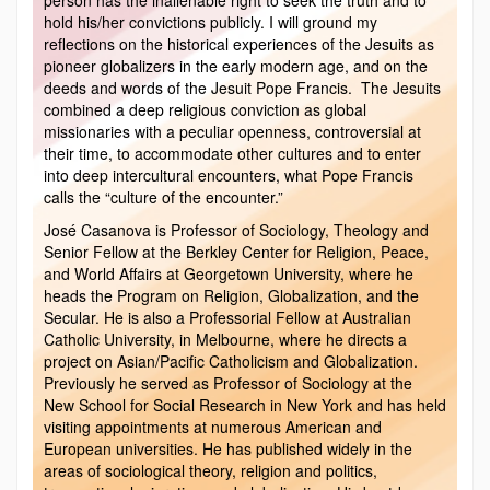
hold his/her convictions publicly. I will ground my
reflections on the historical experiences of the Jesuits as
pioneer globalizers in the early modern age, and on the
deeds and words of the Jesuit Pope Francis. The Jesuits
combined a deep religious conviction as global
missionaries with a peculiar openness, controversial at
their time, to accommodate other cultures and to enter
into deep intercultural encounters, what Pope Francis
calls the “culture of the encounter.”
José Casanova is Professor of Sociology, Theology and
Senior Fellow at the Berkley Center for Religion, Peace,
and World Affairs at Georgetown University, where he
heads the Program on Religion, Globalization, and the
Secular. He is also a Professorial Fellow at Australian
Catholic University, in Melbourne, where he directs a
project on Asian/Pacific Catholicism and Globalization.
Previously he served as Professor of Sociology at the
New School for Social Research in New York and has held
visiting appointments at numerous American and
European universities. He has published widely in the
areas of sociological theory, religion and politics,