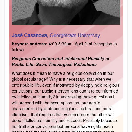
Georgetown University
José Casanova,
Keynote address:
4:00-5:30pm, April 21st (reception to
follow)
Religious Conviction and Intellectual Humility in
Public Life: Socio-Theological Reflections
What does it mean to have a religious conviction in our
global secular age? Why is it necessary that when we
enter public life, even if motivated by deeply held religious
convictions, our public interventions ought to be informed
by intellectual humility? In addressing these questions I
will proceed with the assumption that our age is
characterized by profound religious, cultural and moral
pluralism, that requires that we encounter the other with
deep intellectual humility and respect. Precisely because
not truths or convictions but persons have rights, each
person has the inalienable right to seek the truth and to