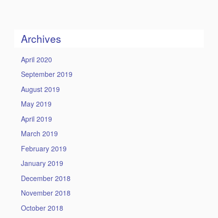
this
https://humility
Site
Archives
April 2020
September 2019
August 2019
May 2019
April 2019
March 2019
February 2019
January 2019
December 2018
November 2018
October 2018