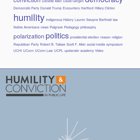
Danielle Allen
David Gergen
Democratic Party
Donald Trump
Encounters
Hartford
Hillary Clinton
humility
Indigenous History
Lauren Swayne Barthold
law
Native Americans
news
Palgrave
Pedagogy
philosophy
politics
polarization
presidential election
reason
religion
Republican Party
Robert B. Talisse
Scott F. Aikin
social media
symposium
UCHI
UConn
UConn Law
UCPL
upstander academy
Video