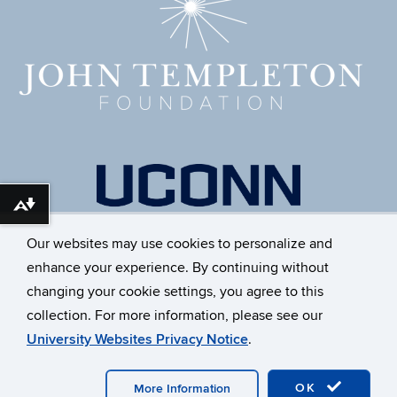
Download alternative formats ...
Our websites may use cookies to personalize and
enhance your experience. By continuing without
changing your cookie settings, you agree to this
collection. For more information, please see our
University Websites Privacy Notice
.
©
University of Connecticut
Disclaimers, Privacy & Copyright
Accessibility
Webmaster Login
A-Z Index
OK
More Information