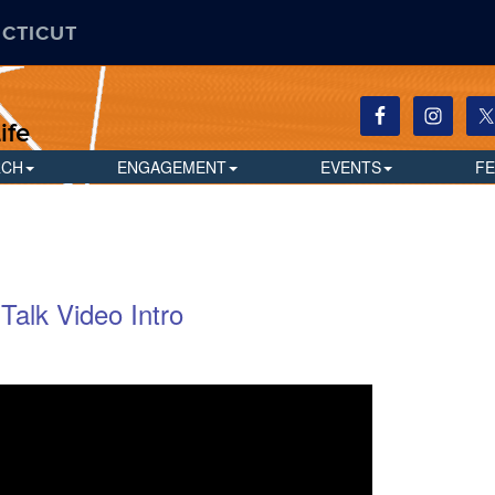
ECTICUT
ife
RCH
ENGAGEMENT
EVENTS
F
Talk Video Intro