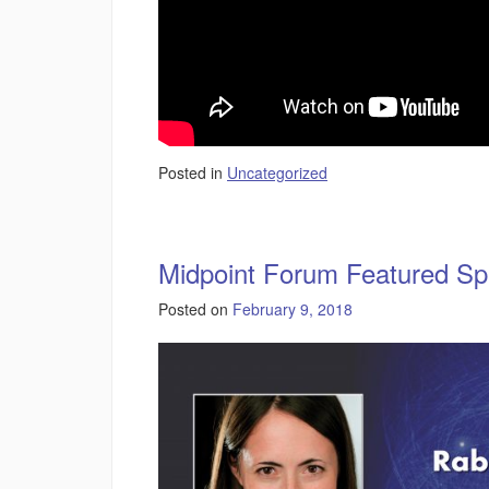
Posted in
Uncategorized
Midpoint Forum Featured Sp
Posted on
February 9, 2018