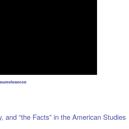
yourecloser.co
y, and “the Facts” in the American Studies