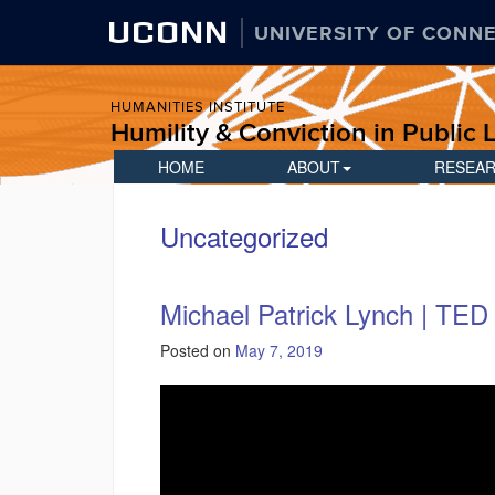
UCONN
UNIVERSITY OF CONN
HUMANITIES INSTITUTE
Humility & Conviction in Public L
HOME
ABOUT
RESEA
Uncategorized
Michael Patrick Lynch | TED 
Posted on
May 7, 2019