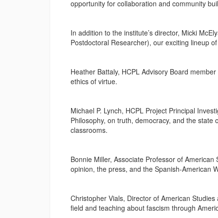
opportunity for collaboration and community bu
In addition to the institute’s director, Micki M
Postdoctoral Researcher), our exciting lineup of
Heather Battaly, HCPL Advisory Board member a
ethics of virtue.
Michael P. Lynch, HCPL Project Principal Investi
Philosophy, on truth, democracy, and the state o
classrooms.
Bonnie Miller, Associate Professor of American 
opinion, the press, and the Spanish-American W
Christopher Vials, Director of American Studies
field and teaching about fascism through Ameri