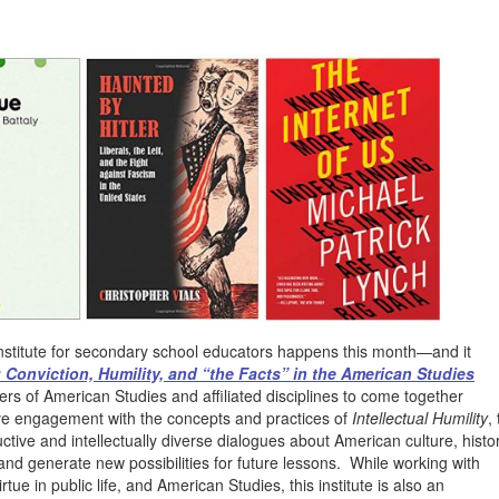
institute for secondary school educators happens this month—and it
 Conviction, Humility, and “the Facts” in the American Studies
hers of American Studies and affiliated disciplines to come together
sive engagement with the concepts and practices of
Intellectual Humility
, 
tive and intellectually diverse dialogues about American culture, histo
 and generate new possibilities for future lessons. While working with
irtue in public life, and American Studies, this institute is also an