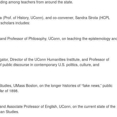
ilding among teachers from around the state.
cElya (Prof. of History, UConn), and co-convener, Sandra Sirota (HCPL
 scholars includes:
nd Professor of Philosophy, UConn, on teaching the epistemology an
gator, Director of the UConn Humanities Institute, and Professor of
f public discourse in contemporary U.S. politics, culture, and
Studies, UMass Boston, on the longer histories of “fake news,” public
ar of 1898.
 and Associate Professor of English, UConn, on the current state of the
can Studies.