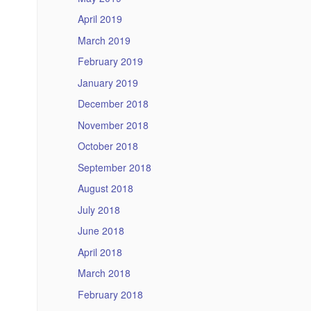
April 2019
March 2019
February 2019
January 2019
December 2018
November 2018
October 2018
September 2018
August 2018
July 2018
June 2018
April 2018
March 2018
February 2018