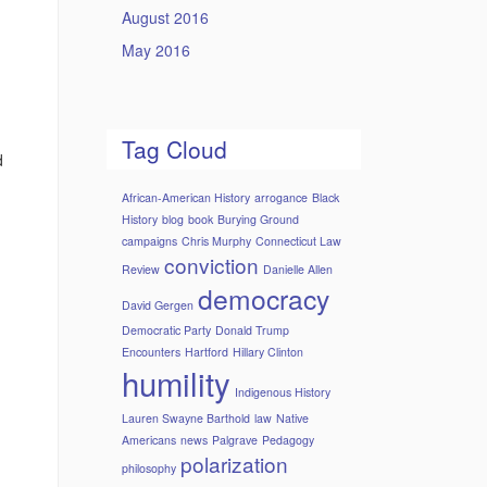
August 2016
May 2016
Tag Cloud
d
African-American History
arrogance
Black
History
blog
book
Burying Ground
campaigns
Chris Murphy
Connecticut Law
conviction
Review
Danielle Allen
democracy
David Gergen
Democratic Party
Donald Trump
Encounters
Hartford
Hillary Clinton
humility
Indigenous History
Lauren Swayne Barthold
law
Native
Americans
news
Palgrave
Pedagogy
polarization
philosophy