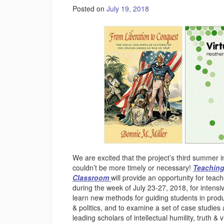
Posted on
July 19, 2018
We are excited that the project’s third summer 
couldn’t be more timely or necessary!
Teaching
Classroom
will provide an opportunity for teac
during the week of July 23-27, 2018, for inten
learn new methods for guiding students in produc
& politics, and to examine a set of case studies
leading scholars of intellectual humility, truth & v