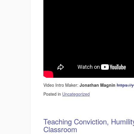
Video Intro Maker:
Jonathan Magnin
https://
Posted in
Uncategorized
Teaching Conviction, Humilit
Classroom