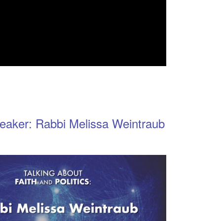
eaker: Rabbi Melissa Weintraub