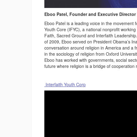
Eboo Patel, Founder and Executive Director 
Eboo Patel is a leading voice in the movement fo
Youth Core (IFYC), a national nonprofit working 
Faith, Sacred Ground and Interfaith Leadershi
of 2009, Eboo served on President Obama’s Inaug
conversation around religion in America and a fr
in the sociology of religion from Oxford Univers
Eboo has worked with governments, social secto
future where religion is a bridge of cooperation r
Interfaith Youth Corp