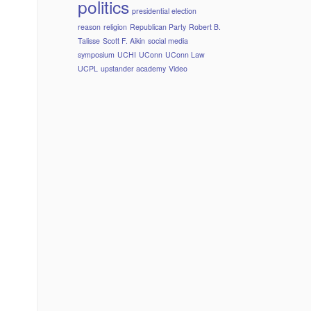
politics
presidential election
reason
religion
Republican Party
Robert B.
Talisse
Scott F. Aikin
social media
symposium
UCHI
UConn
UConn Law
UCPL
upstander academy
Video