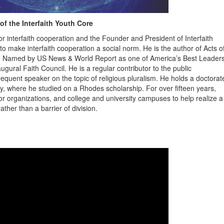
of the Interfaith Youth Core
r interfaith cooperation and the Founder and President of Interfaith
to make interfaith cooperation a social norm. He is the author of Acts o
p. Named by US News & World Report as one of America’s Best Leader
ural Faith Council. He is a regular contributor to the public
equent speaker on the topic of religious pluralism. He holds a doctorat
ity, where he studied on a Rhodes scholarship. For over fifteen years,
r organizations, and college and university campuses to help realize a
ather than a barrier of division.