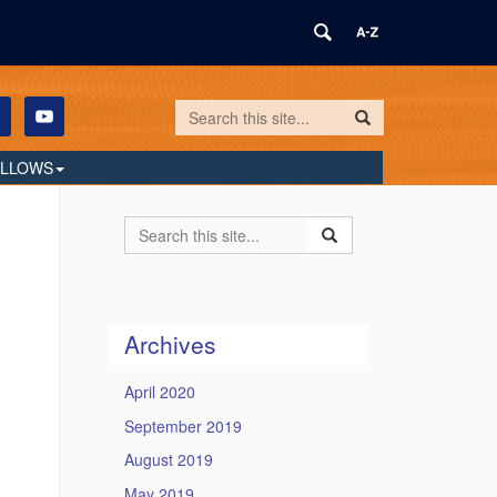
Search
Search
Search
in
this
https://humilityandconviction.uconn.edu/
ELLOWS
Site
Search
Search
Search
in
this
https://humilityandconvi
Site
Archives
April 2020
September 2019
August 2019
May 2019