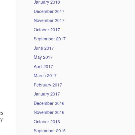
January 2018
December 2017
November 2017
October 2017
September 2017
June 2017
May 2017
April 2017
March 2017
February 2017
January 2017
December 2016
November 2016
to
ry
October 2016
September 2016