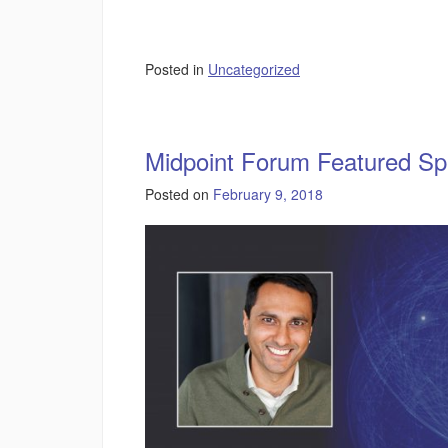
Posted in
Uncategorized
Midpoint Forum Featured Sp
Posted on
February 9, 2018