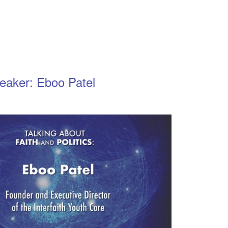
eaker: Eboo Patel