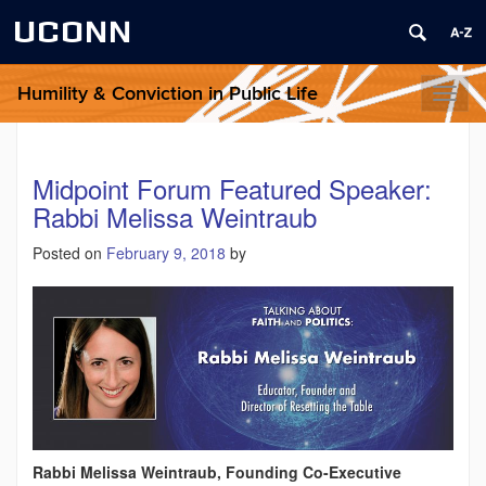
UCONN
Humility & Conviction in Public Life
Toggl
naviga
Midpoint Forum Featured Speaker:
Rabbi Melissa Weintraub
Posted on
February 9, 2018
by
Rabbi Melissa Weintraub, Founding Co-Executive