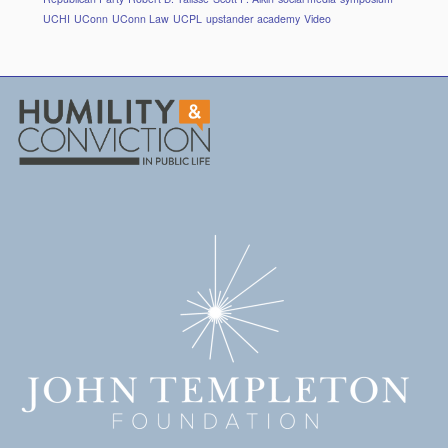
UCHI
UConn
UConn Law
UCPL
upstander academy
Video