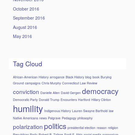
October 2016
September 2016
August 2016
May 2016
Tag Cloud
African-American History
arrogance
Black History
blog
book
Burying
Ground
campaigns
Chris Murphy
Connecticut Law Review
democracy
conviction
Danielle Allen
David Gergen
Democratic Party
Donald Trump
Encounters
Hartford
Hillary Clinton
humility
Indigenous History
Lauren Swayne Barthold
law
Native Americans
news
Palgrave
Pedagogy
philosophy
politics
polarization
presidential election
reason
religion
Republican Party
Robert B. Talisse
Scott F. Aikin
social media
symposium