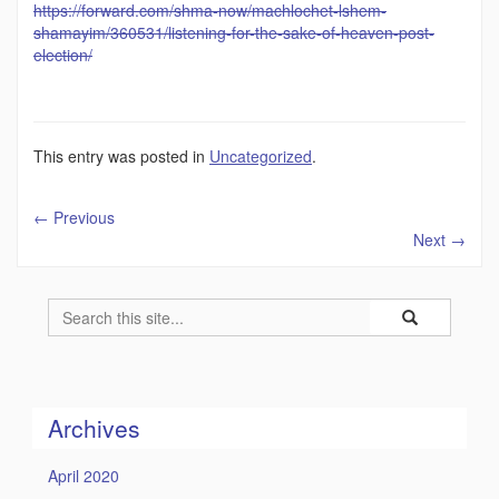
https://forward.com/shma-now/machlochet-lshem-
shamayim/360531/listening-for-the-sake-of-heaven-post-
election/
This entry was posted in
Uncategorized
.
←
Previous
Next
→
Search
Search
Search
in
this
https://humility
Site
Archives
April 2020