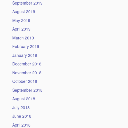
September 2019
August 2019
May 2019
April 2019
March 2019
February 2019
January 2019
December 2018
November 2018
October 2018
September 2018
August 2018
July 2018
June 2018
April 2018