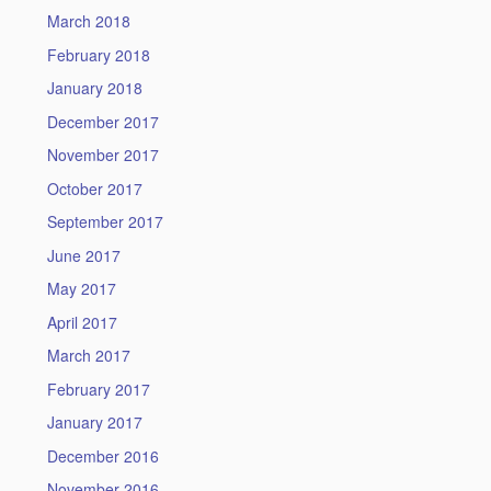
March 2018
February 2018
January 2018
December 2017
November 2017
October 2017
September 2017
June 2017
May 2017
April 2017
March 2017
February 2017
January 2017
December 2016
November 2016