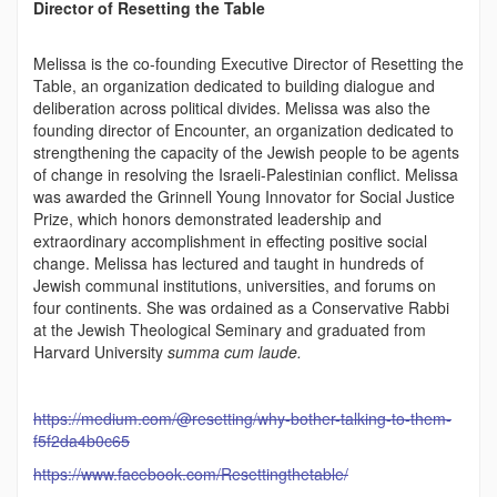
Director of Resetting the Table
Melissa is the co-founding Executive Director of Resetting the
Table, an organization dedicated to building dialogue and
deliberation across political divides. Melissa was also the
founding director of Encounter, an organization dedicated to
strengthening the capacity of the Jewish people to be agents
of change in resolving the Israeli-Palestinian conflict. Melissa
was awarded the Grinnell Young Innovator for Social Justice
Prize, which honors demonstrated leadership and
extraordinary accomplishment in effecting positive social
change. Melissa has lectured and taught in hundreds of
Jewish communal institutions, universities, and forums on
four continents. She was ordained as a Conservative Rabbi
at the Jewish Theological Seminary and graduated from
Harvard University
summa cum laude.
https://medium.com/@resetting/why-bother-talking-to-them-
f5f2da4b0c65
https://www.facebook.com/Resettingthetable/