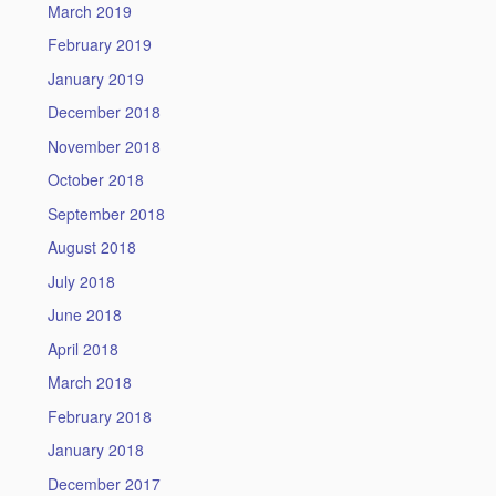
March 2019
February 2019
January 2019
December 2018
November 2018
October 2018
September 2018
August 2018
July 2018
June 2018
April 2018
March 2018
February 2018
January 2018
December 2017