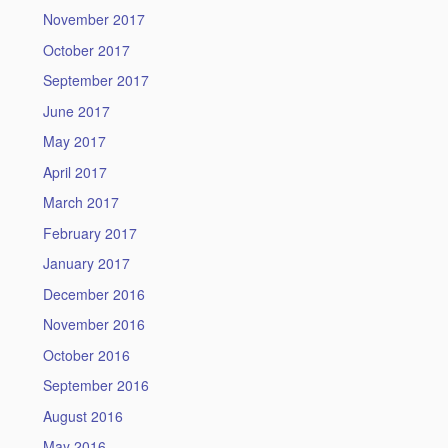
November 2017
October 2017
September 2017
June 2017
May 2017
April 2017
March 2017
February 2017
January 2017
December 2016
November 2016
October 2016
September 2016
August 2016
May 2016