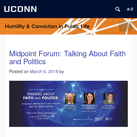
UCONN
Humility & Conviction in Public Life
Toggl
naviga
Midpoint Forum: Talking About Faith
and Politics
Posted on
March 6, 2018
by