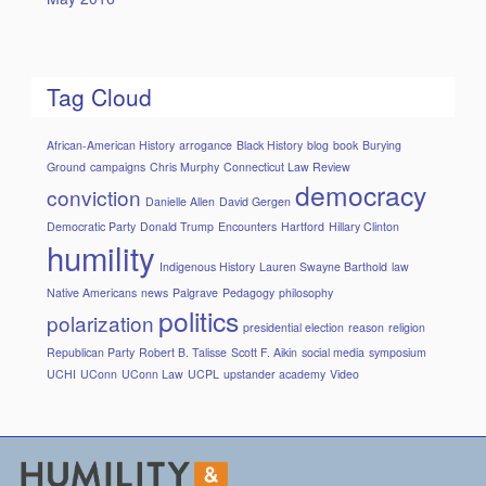
Tag Cloud
African-American History
arrogance
Black History
blog
book
Burying
Ground
campaigns
Chris Murphy
Connecticut Law Review
democracy
conviction
Danielle Allen
David Gergen
Democratic Party
Donald Trump
Encounters
Hartford
Hillary Clinton
humility
Indigenous History
Lauren Swayne Barthold
law
Native Americans
news
Palgrave
Pedagogy
philosophy
politics
polarization
presidential election
reason
religion
Republican Party
Robert B. Talisse
Scott F. Aikin
social media
symposium
UCHI
UConn
UConn Law
UCPL
upstander academy
Video