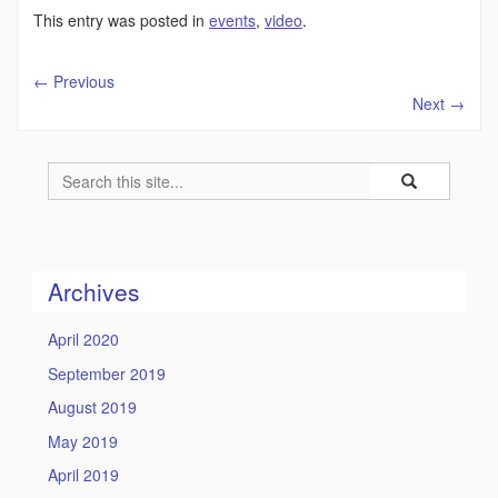
This entry was posted in
events
,
video
.
←
Previous
Next
→
Search
Search
Search
in
this
https://humility
Site
Archives
April 2020
September 2019
August 2019
May 2019
April 2019