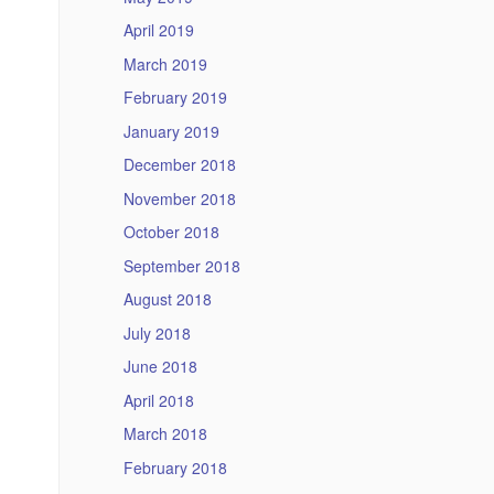
April 2019
March 2019
February 2019
January 2019
December 2018
November 2018
October 2018
September 2018
August 2018
July 2018
June 2018
April 2018
March 2018
February 2018