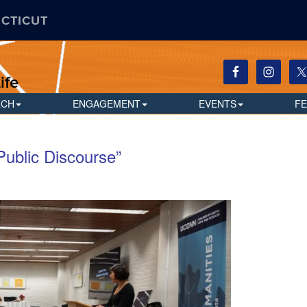
ECTICUT
ife
RCH
ENGAGEMENT
EVENTS
F
Public Discourse”