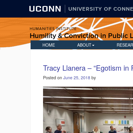
UCONN
UNIVERSITY OF CONN
HUMANITIES INSTITUTE
Humility & Conviction in Public L
HOME
ABOUT
RESEA
Tracy Llanera – “Egotism in 
Posted on
June 25, 2018
by