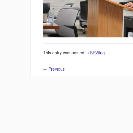
This entry was posted in
SEWing
.
←
Previous