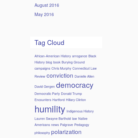
August 2016
May 2016
Tag Cloud
African-American History
arrogance
Black
History
blog
book
Burying Ground
campaigns
Chris Murphy
Connecticut Law
conviction
Review
Danielle Allen
democracy
David Gergen
Democratic Party
Donald Trump
Encounters
Hartford
Hillary Clinton
humility
Indigenous History
Lauren Swayne Barthold
law
Native
Americans
news
Palgrave
Pedagogy
polarization
philosophy