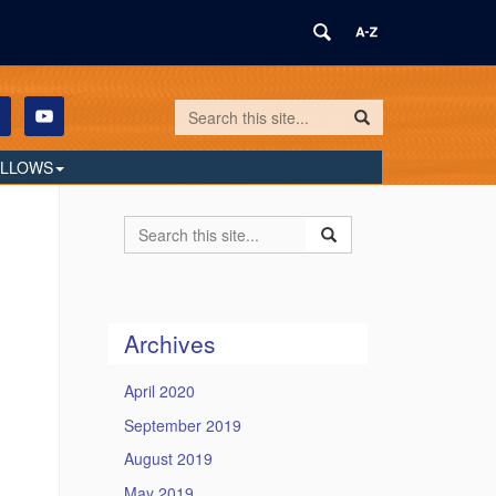
Search
Search
Search
in
this
https://humilityandconviction.uconn.edu/
ELLOWS
Site
Search
Search
Search
in
this
https://humilityandconvi
Site
Archives
April 2020
September 2019
August 2019
May 2019