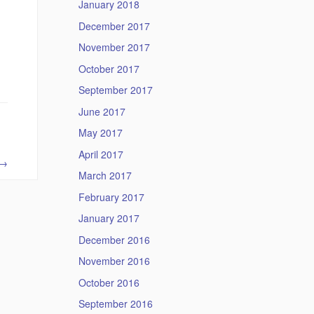
January 2018
December 2017
November 2017
October 2017
September 2017
June 2017
May 2017
April 2017
→
March 2017
February 2017
January 2017
December 2016
November 2016
October 2016
September 2016