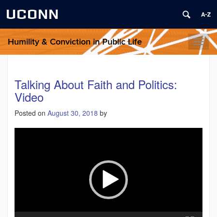
UCONN
Humility & Conviction in Public Life
Toggl
naviga
Talking About Faith and Politics:
Video
Posted on
August 30, 2018
by
Video
Player