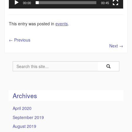
00:00
00:45
This entry was posted in
events
.
←
Previous
Next
→
Search
Search
Search
in
this
https://humility
Site
Archives
April 2020
September 2019
August 2019