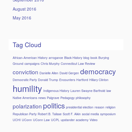
August 2016
May 2016
Tag Cloud
African-American History
arrogance
Black History
blog
book
Burying
Ground
campaigns
Chris Murphy
Connecticut Law Review
democracy
conviction
Danielle Allen
David Gergen
Democratic Party
Donald Trump
Encounters
Hartford
Hillary Clinton
humility
Indigenous History
Lauren Swayne Barthold
law
Native Americans
news
Palgrave
Pedagogy
philosophy
politics
polarization
presidential election
reason
religion
Republican Party
Robert B. Talisse
Scott F. Aikin
social media
symposium
UCHI
UConn
UConn Law
UCPL
upstander academy
Video