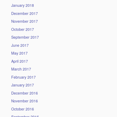
January 2018
December 2017
November 2017
October 2017
September 2017
June 2017
May 2017
April 2017
March 2017
February 2017
January 2017
December 2016
November 2016
October 2016
September 2016