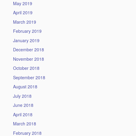
May 2019
April 2019
March 2019
February 2019
January 2019
December 2018
November 2018
October 2018
September 2018
August 2018
July 2018
June 2018
April 2018
March 2018
February 2018